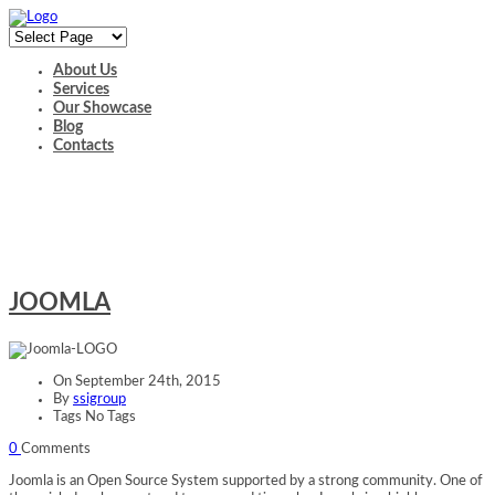
About Us
Services
Our Showcase
Blog
Contacts
JOOMLA
JOOMLA
On
September 24th, 2015
By
ssigroup
Tags No Tags
0
Comments
Joomla is an Open Source System supported by a strong community. One of