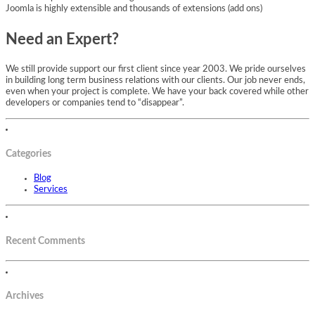
Joomla is highly extensible and thousands of extensions (add ons)
Need an Expert?
We still provide support our first client since year 2003. We pride ourselves
in building long term business relations with our clients. Our job never ends,
even when your project is complete. We have your back covered while other
developers or companies tend to “disappear”.
Categories
Blog
Services
Recent Comments
Archives