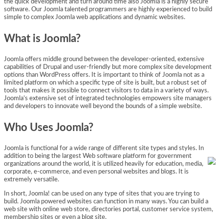
the quick development and turn around time also Joomla is a highly secure
software. Our Joomla talented programmers are highly experienced to build
simple to complex Joomla web applications and dynamic websites.
What is Joomla?
Joomla offers middle ground between the developer-oriented, extensive
capabilities of Drupal and user-friendly but more complex site development
options than WordPress offers. It is important to think of Joomla not as a
limited platform on which a specific type of site is built, but a robust set of
tools that makes it possible to connect visitors to data in a variety of ways.
Joomla’s extensive set of integrated technologies empowers site managers
and developers to innovate well beyond the bounds of a simple website.
Who Uses Joomla?
Joomla is functional for a wide range of different site types and styles. In
addition to being the largest Web software platform for government
organizations around the world, it is utilized heavily for education, media,
corporate, e-commerce, and even personal websites and blogs. It is
extremely versatile.
In short, Joomla! can be used on any type of sites that you are trying to
build. Joomla powered websites can function in many ways. You can build a
web site with online web store, directories portal, customer service system,
membership sites or even a blog site.